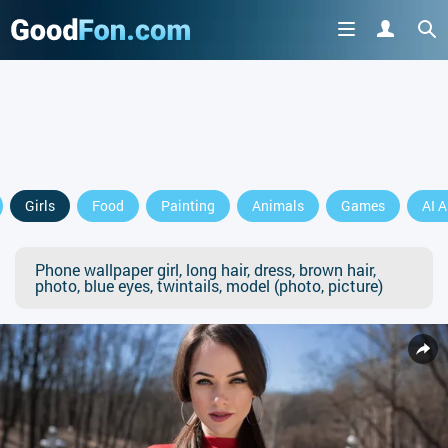
Girls
Food
Painting
Animals
Games
AI A
Phone wallpaper girl, long hair, dress, brown hair,
photo, blue eyes, twintails, model (photo, picture)