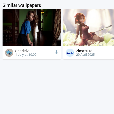
Similar wallpapers
Sharkdv
Zima2018
1 July at 10:09
29 April 2025