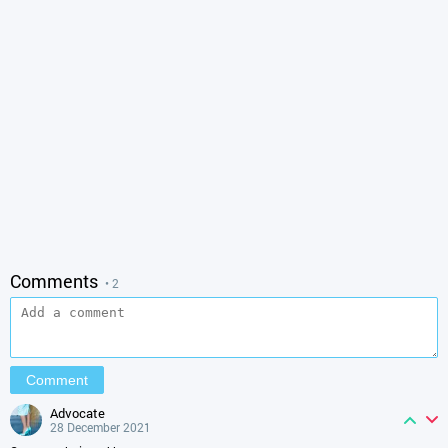
Comments
• 2
advocate
28 December 2021