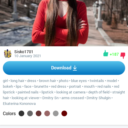
Sisko1701
+187
10 January 2021
Download
girl
•
long hair
•
dress
•
brown hair
•
photo
•
blue eyes
•
twintails
•
model
•
bokeh
•
lips
•
face
•
brunette
•
red dress
•
portrait
•
mouth
•
red nails
•
red
lipstick
•
painted nails
•
lipstick
•
looking at camera
•
depth of field
•
straight
hair
•
looking at viewer
•
Dmitry Sn
•
arms crossed
•
Dmitry Shulgin
•
Ekaterina Kononova
Colors