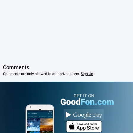
Comments
Comments are only allowed to authorized users.
Sign Up
.
GET IT ON