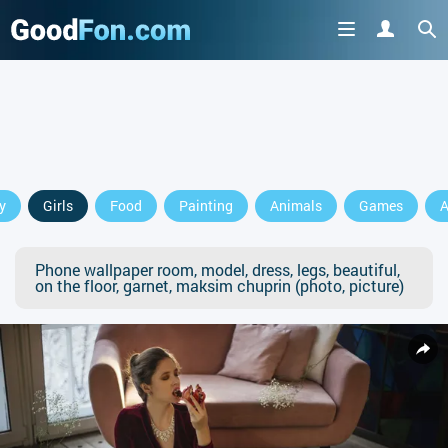
y
Girls
Food
Painting
Animals
Games
A
Phone wallpaper room, model, dress, legs, beautiful,
on the floor, garnet, maksim chuprin (photo, picture)