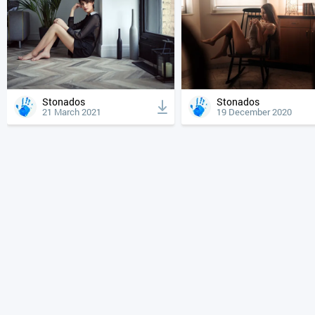
Stonados
Stonados
21 March 2021
19 December 2020