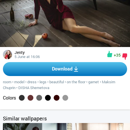
Jenty
+35
5 June at 16:06
Download
room
•
model
•
dress
•
legs
•
beautiful
•
on the floor
•
garnet
•
Maksim
Chuprin
•
DISHA Shemetova
Colors
Similar wallpapers