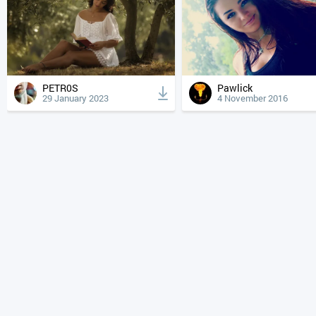
PETR0S
Pawlick
29 January 2023
4 November 2016