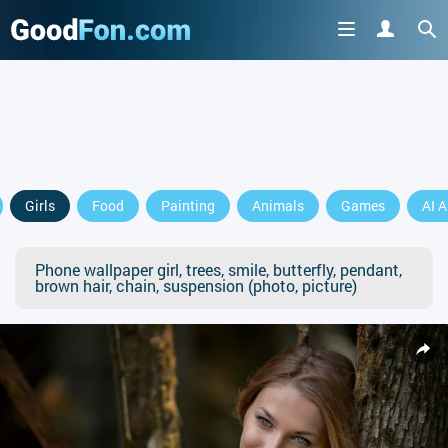
Girls
Food
Painting
Animals
Games
AI A
Phone wallpaper girl, trees, smile, butterfly, pendant,
brown hair, chain, suspension (photo, picture)