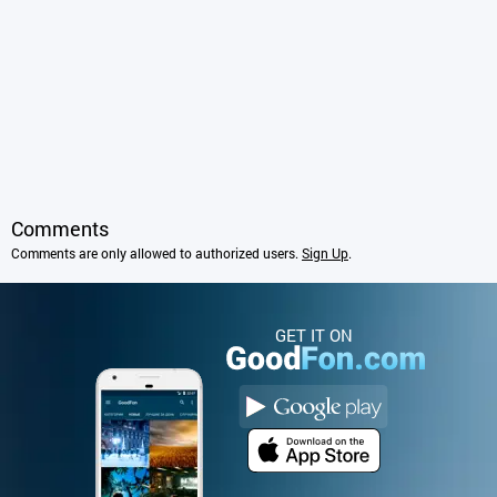
Comments
Comments are only allowed to authorized users.
Sign Up
.
GET IT ON