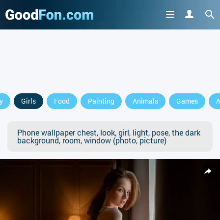
y
Girls
Food
Painting
Animals
Games
A
Phone wallpaper chest, look, girl, light, pose, the dark
background, room, window (photo, picture)