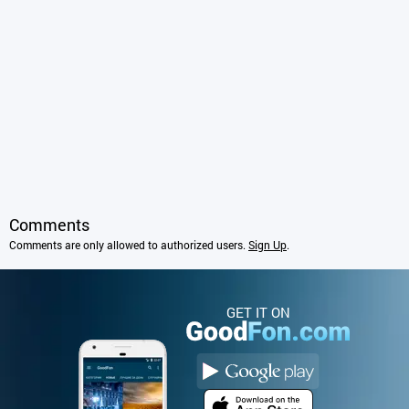
Comments
Comments are only allowed to authorized users.
Sign Up
.
GET IT ON