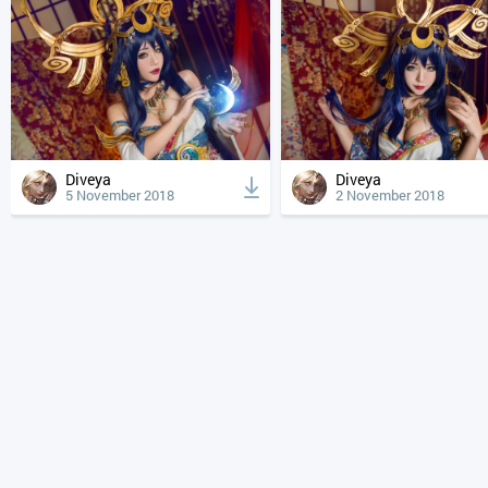
Diveya
Diveya
5 November 2018
2 November 2018