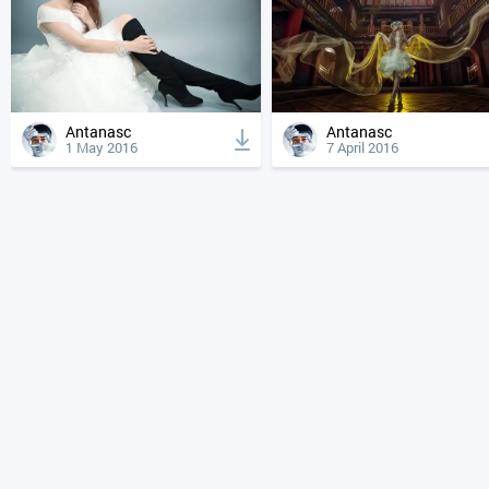
Antanasc
Antanasc
1 May 2016
7 April 2016