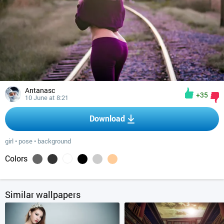
Antanasc
+35
10 June at 8:21
Download
girl
•
pose
•
background
Colors
Similar wallpapers