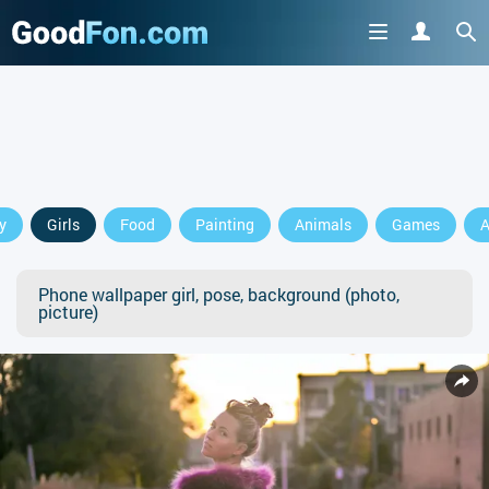
y
Girls
Food
Painting
Animals
Games
A
Phone wallpaper girl, pose, background (photo,
picture)