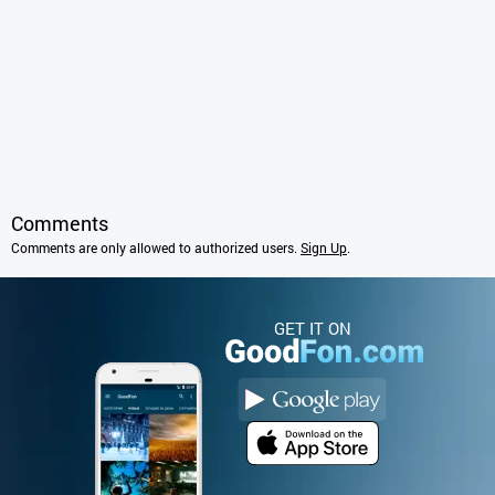
Comments
Comments are only allowed to authorized users.
Sign Up
.
GET IT ON