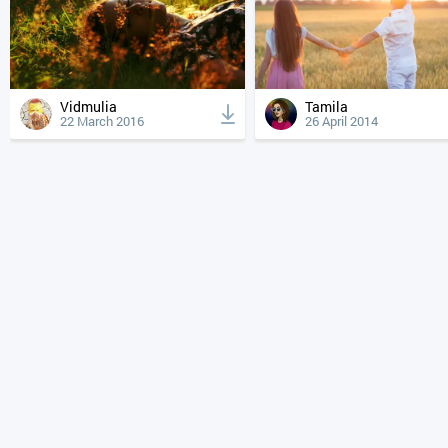
Vidmulia
Tamila
22 March 2016
26 April 2014