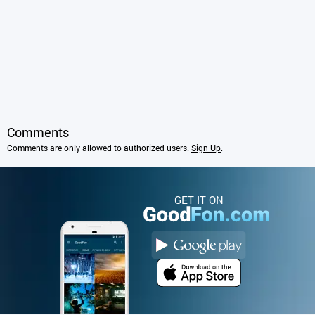
Comments
Comments are only allowed to authorized users.
Sign Up
.
GET IT ON