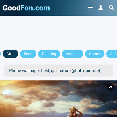
Girls
Food
Painting
Animals
Games
AI A
Phone wallpaper field, girl, nature (photo, picture)