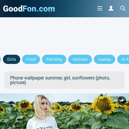
Girls
Food
Painting
Animals
Games
AI A
Phone wallpaper summer, girl, sunflowers (photo,
picture)