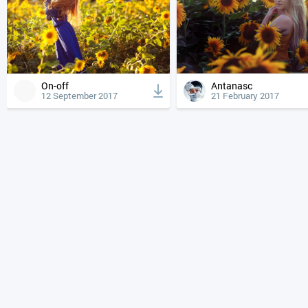
On-off
Antanasc
12 September 2017
21 February 2017