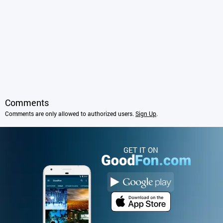
Comments
Comments are only allowed to authorized users.
Sign Up
.
GET IT ON