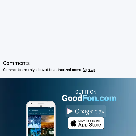
Comments
Comments are only allowed to authorized users.
Sign Up
.
GET IT ON