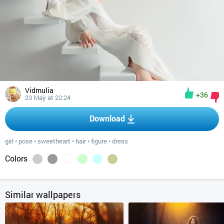
Vidmulia
+36
23 May at 22:24
Download
girl
•
pose
•
sweetheart
•
hair
•
figure
•
dress
Colors
Similar wallpapers