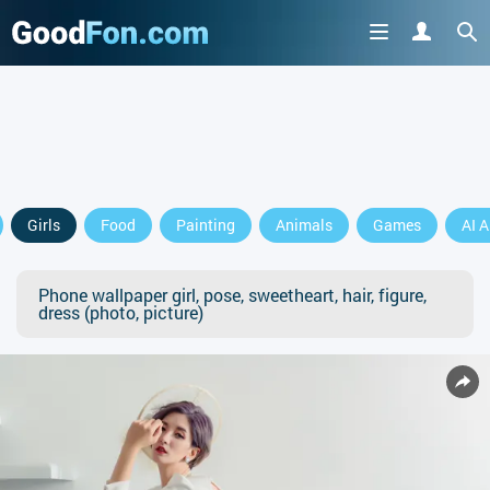
Girls
Food
Painting
Animals
Games
AI A
Phone wallpaper girl, pose, sweetheart, hair, figure,
dress (photo, picture)