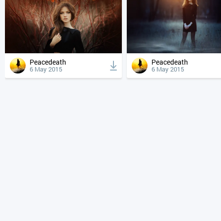
Peacedeath
Peacedeath
6 May 2015
6 May 2015