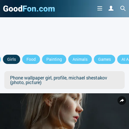
Girls
Food
Painting
Animals
Games
AI A
Phone wallpaper girl, profile, michael shestakov
(photo, picture)