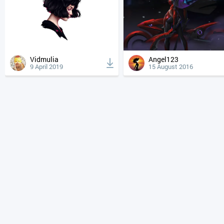
Vidmulia
Angel123
9 April 2019
15 August 2016