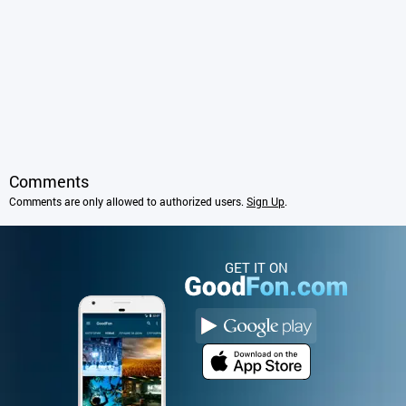
Comments
Comments are only allowed to authorized users.
Sign Up
.
GET IT ON