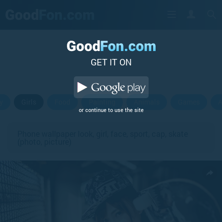
GET IT ON
y
Girls
Food
Painting
Animals
Games
A
or continue to use the site
Phone wallpaper look, girl, face, sport, cap, skate
(photo, picture)