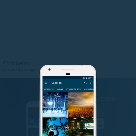
Comments
Comments are only allowed to authorized users.
Sign Up
.
GET IT ON