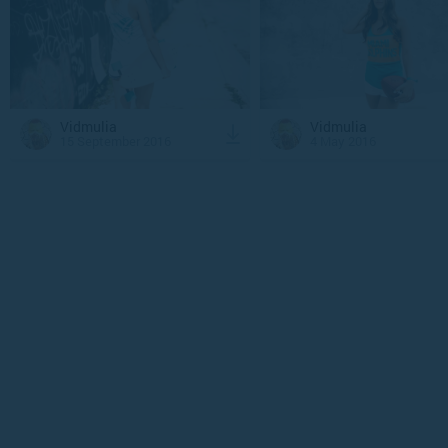
Vidmulia
Vidmulia
15 September 2016
4 May 2016