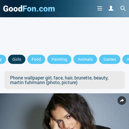
y
Girls
Food
Painting
Animals
Games
A
Phone wallpaper girl, face, hair, brunette, beauty,
martin fuhrmann (photo, picture)