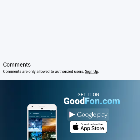
Comments
Comments are only allowed to authorized users.
Sign Up
.
GET IT ON