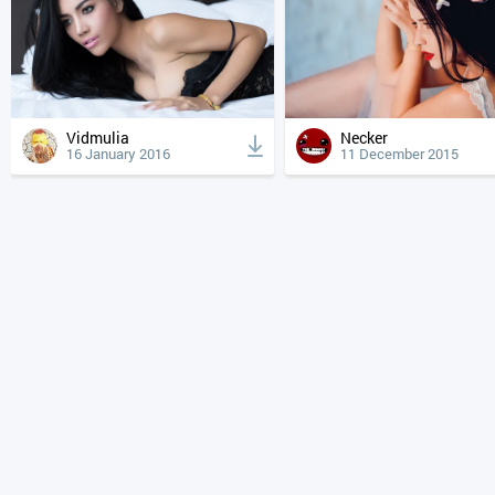
Vidmulia
Necker
16 January 2016
11 December 2015