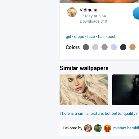
Vidmulia
17 May at 5:54
Downloads 810
girl
•
drops
•
face
•
hair
•
pool
Colors
Similar wallpapers
There is a similar picture, but better quality?
Favored by
mishax
hamid