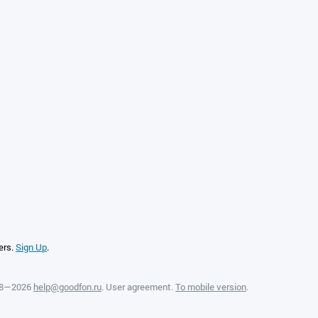
ers.
Sign Up
.
08—2026
help@goodfon.ru
.
User agreement
.
To mobile version
.