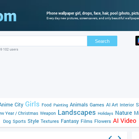
Phone wallpaper girl, drops, face, hair, pool (photo, pict
Every day new pictures, screensavers, and only beautiful wallpapers
Search
69 102 users
Girls
Anime
City
Animals
Games
AI Art
S
Food
Interior
Painting
Landscapes
Nature
Mi
w Year / Christmas
Weapon
Holidays
AI Video
Style
Fantasy
Textures
Films
Flowers
Dog
Sports