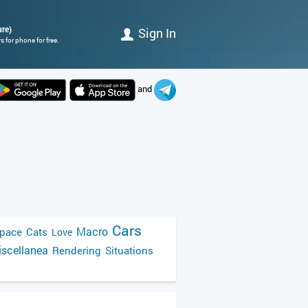
ure)
Sign In
 for phone for free.
and
Cars
Macro
pace
Cats
Love
scellanea
Rendering
Situations