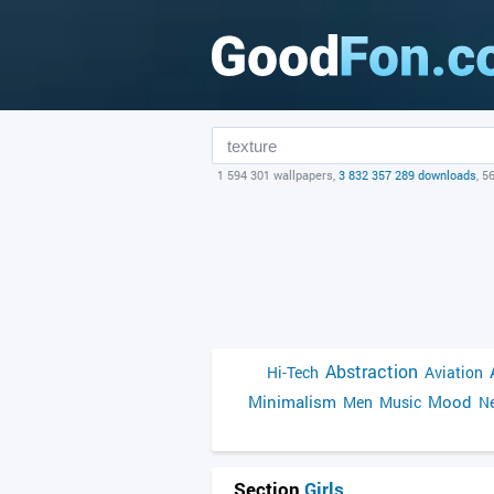
1 594 301 wallpapers,
3 832 357 289 downloads
, 5
Abstraction
Hi-Tech
Aviation
Minimalism
Mood
Men
Music
Ne
Section
Girls