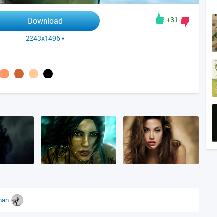
+31
Download
2243x1496
han