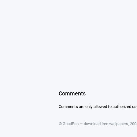
Comments
Comments are only allowed to authorized us
©
GoodFon — download free wallpapers
, 20