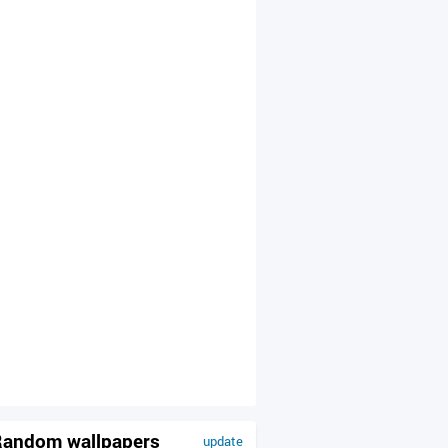
andom wallpapers
update