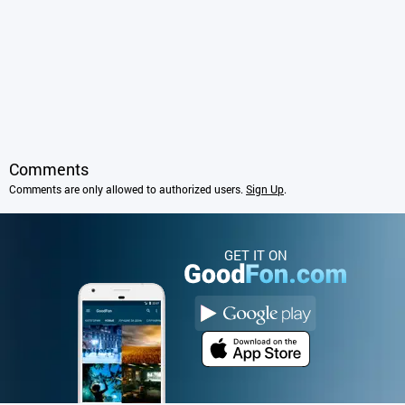
Comments
Comments are only allowed to authorized users.
Sign Up
.
GET IT ON