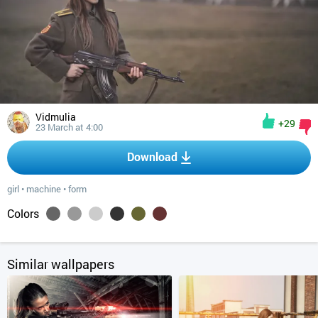
Vidmulia
+29
23 March at 4:00
Download
girl
•
machine
•
form
Colors
Similar wallpapers