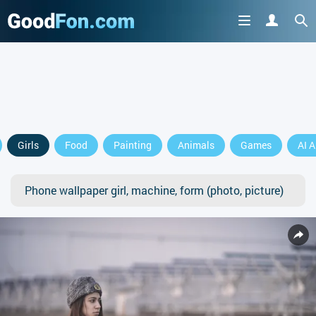
Girls
Food
Painting
Animals
Games
AI A
Phone wallpaper girl, machine, form (photo, picture)