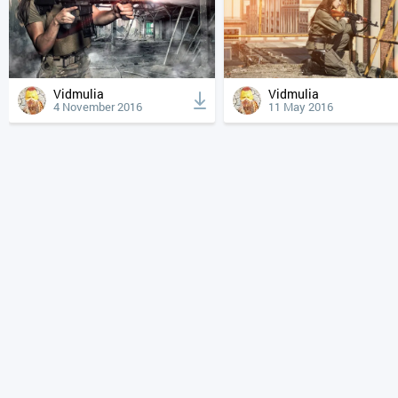
Vidmulia
Vidmulia
4 November 2016
11 May 2016