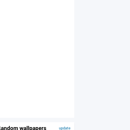
andom wallpapers
update