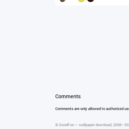
Comments
Comments are only allowed to authorized us
©
GoodFon — wallpaper download
, 2008—2