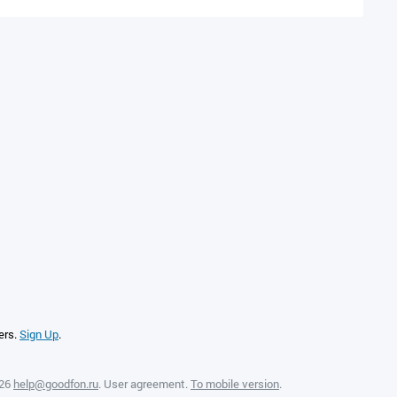
ers.
Sign Up
.
026
help@goodfon.ru
.
User agreement
.
To mobile version
.