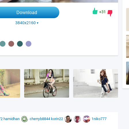
+31
Download
3840x2160
72
hamidhan
cherryb8844
korin22
1niko777