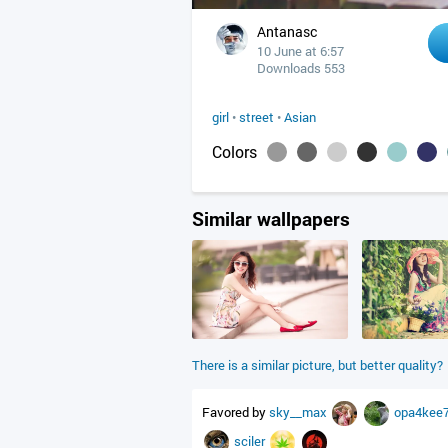
Antanasc
10 June at 6:57
Downloads 553
girl
•
street
•
Asian
Colors
Similar wallpapers
There is a similar picture, but better quality?
Favored by
sky__max
opa4kee
sciler