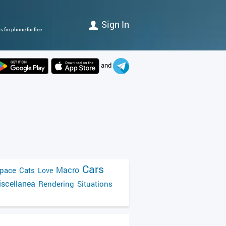
Sign In
 for phone for free.
and
Cars
Macro
pace
Cats
Love
scellanea
Rendering
Situations