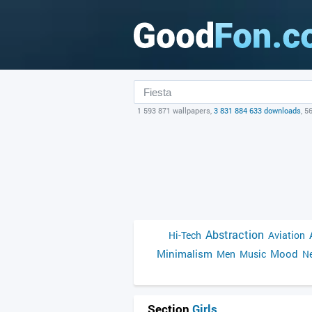
1 593 871 wallpapers,
3 831 884 633 downloads
, 5
Abstraction
Hi-Tech
Aviation
Minimalism
Mood
Men
Music
Ne
Section
Girls