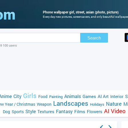
Phone wallpaper girl, street, asian (photo, picture)
Every day new pictures, screensavers, and only beautiful wallpapers
Search
69 100 users
Girls
Anime
City
Animals
Games
AI Art
S
Food
Interior
Painting
Landscapes
Nature
Mi
w Year / Christmas
Weapon
Holidays
AI Video
Style
Fantasy
Textures
Films
Flowers
Dog
Sports