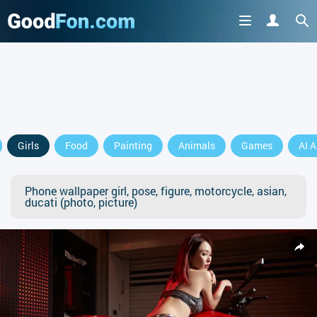
Girls
Food
Painting
Animals
Games
AI A
Phone wallpaper girl, pose, figure, motorcycle, asian,
ducati (photo, picture)