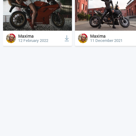
Maxima
Maxima
12 February 2022
11 December 2021