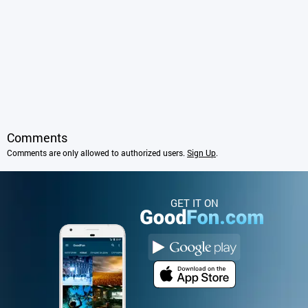
Comments
Comments are only allowed to authorized users.
Sign Up
.
GET IT ON