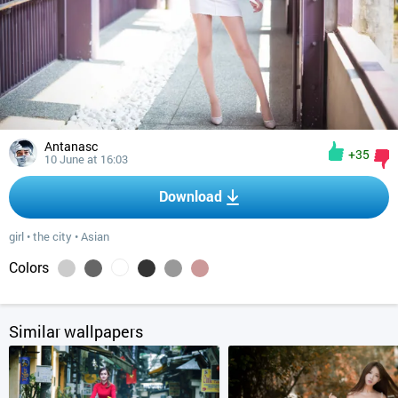
Antanasc
+35
10 June at 16:03
Download
girl
•
the city
•
Asian
Colors
Similar wallpapers