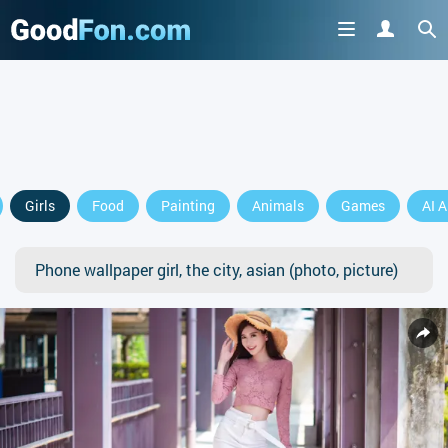
Girls
Food
Painting
Animals
Games
AI A
Phone wallpaper girl, the city, asian (photo, picture)