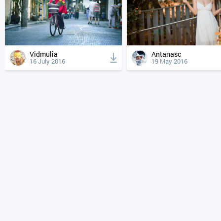
Vidmulia
Antanasc
16 July 2016
19 May 2016