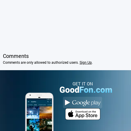
Comments
Comments are only allowed to authorized users.
Sign Up
.
GET IT ON