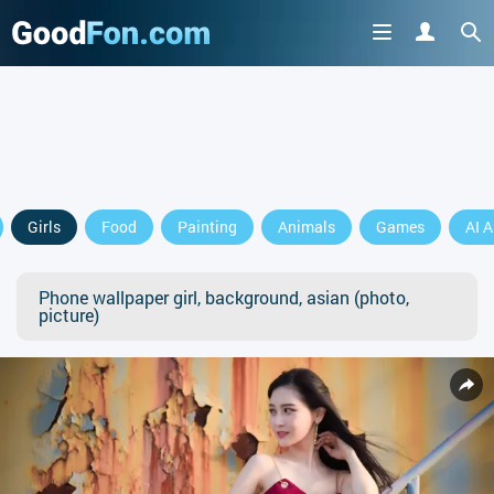
Girls
Food
Painting
Animals
Games
AI A
Phone wallpaper girl, background, asian (photo,
picture)