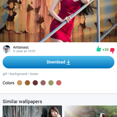
Antanasc
+39
5 June at 10:51
Download
girl
•
background
•
Asian
Colors
Similar wallpapers