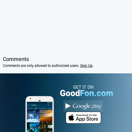
Comments
Comments are only allowed to authorized users.
Sign Up
.
GET IT ON