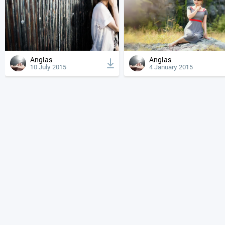
Anglas
Anglas
10 July 2015
4 January 2015