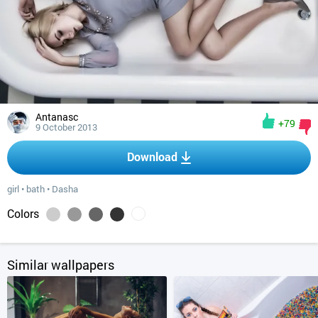
Antanasc
+79
9 October 2013
Download
girl
•
bath
•
Dasha
Colors
Similar wallpapers