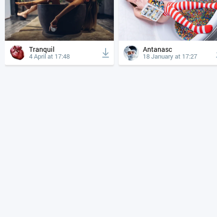
Tranquil
Antanasc
4 April at 17:48
18 January at 17:27