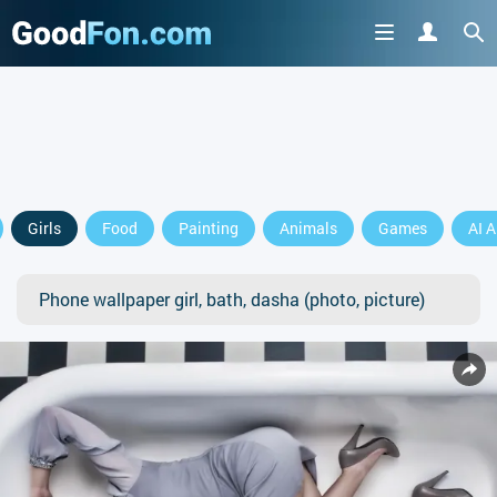
Girls
Food
Painting
Animals
Games
AI A
Phone wallpaper girl, bath, dasha (photo, picture)