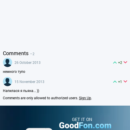
Comments
• 2
26 October 2013
+2
немного тупо
15 November 2013
+1
Напилася я пьяна... ))
Comments are only allowed to authorized users.
Sign Up
.
GET IT ON