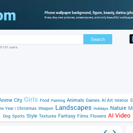
Phone wallpaper background, figure, beauty, darina (pho
Every day new pictures, screensavers, and only beautiful wallpapers
Search
69 101 users
Girls
Anime
City
Animals
Games
AI Art
S
Food
Interior
Painting
Landscapes
Nature
Mi
w Year / Christmas
Weapon
Holidays
AI Video
Style
Fantasy
Textures
Films
Flowers
Dog
Sports