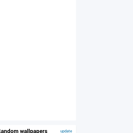
andom wallpapers
update