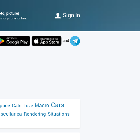
to, picture)
Sign In
 for phone for free.
and
Cars
Macro
pace
Cats
Love
scellanea
Rendering
Situations