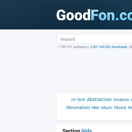
1 593 972 wallpapers,
3 831 954 952 downloads
, 5
Abstraction
Hi-Tech
Aviation
Minimalism
Mood
Men
Music
Ne
Section
Girls