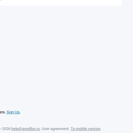
ers.
Sign Up
.
8—2026
help@goodfon.ru
.
User agreement
.
To mobile version
.