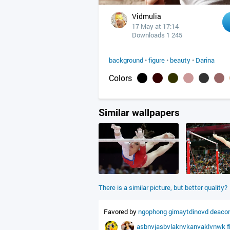
Vidmulia
17 May at 17:14
Downloads 1 245
background
•
figure
•
beauty
•
Darina
Colors
Similar wallpapers
There is a similar picture, but better quality?
Favored by
ngophong
gimaytdinovd
deaco
asbnvjasbvlaknvkanvaklvnwk
f