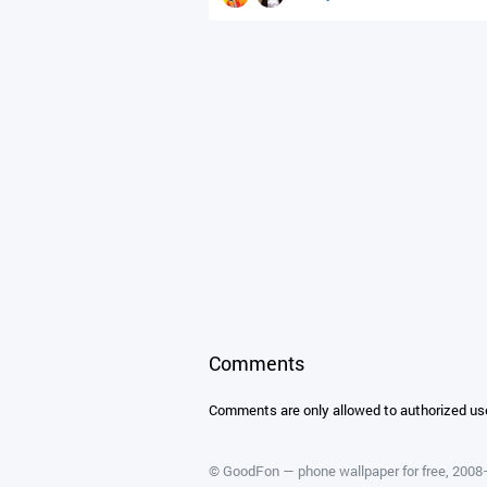
Comments
Comments are only allowed to authorized us
©
GoodFon — phone wallpaper for free
, 200