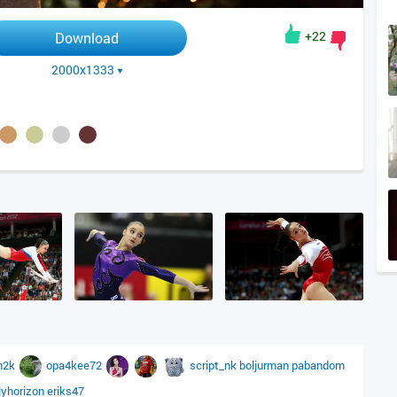
+22
Download
2000x1333
n2k
opa4kee72
script_nk
boljurman
pabandom
lyhorizon
eriks47