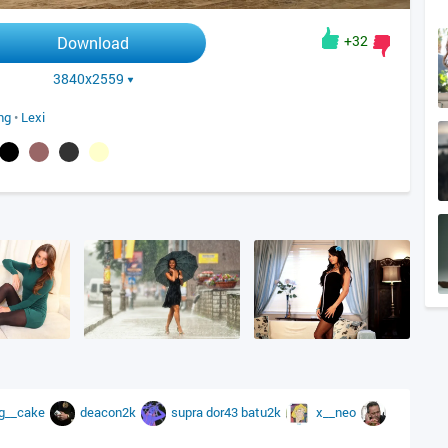
+32
Download
3840x2559
ing
•
Lexi
g__cake
deacon2k
supra
dor43
batu2k
x__neo