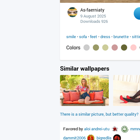
As-faerniaty
9 August 2025
Downloads 926
smile
•
sofa
•
feet
•
dress
•
brunette
•
sitt
Colors
Similar wallpapers
There is a similar picture, but better quality?
Favored by
aloi
andrei-utu
mrnn
dammit2006
bigredlis