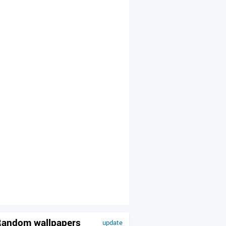
andom wallpapers
update