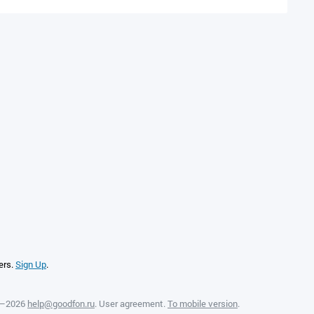
ers.
Sign Up
.
8—2026
help@goodfon.ru
.
User agreement
.
To mobile version
.