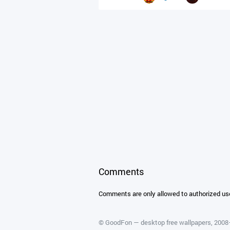
Comments
Comments are only allowed to authorized us
©
GoodFon — desktop free wallpapers
, 200