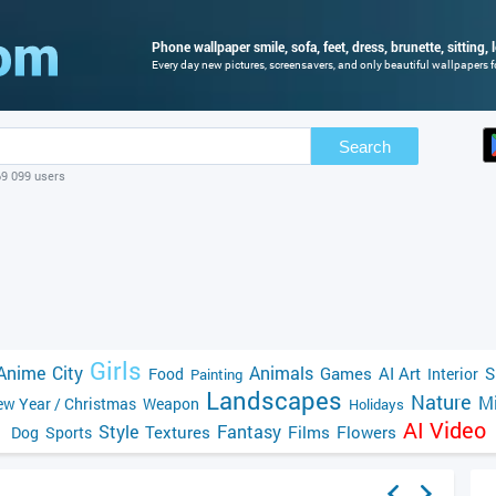
Phone wallpaper smile, sofa, feet, dress, brunette, sitting, l
Every day new pictures, screensavers, and only beautiful wallpapers fo
Search
69 099 users
Girls
Anime
City
Animals
Games
AI Art
S
Food
Interior
Painting
Landscapes
Nature
Mi
w Year / Christmas
Weapon
Holidays
AI Video
Style
Fantasy
Textures
Films
Flowers
Dog
Sports