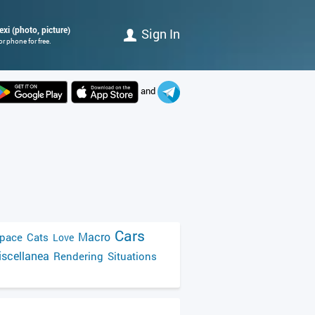
exi (photo, picture)
Sign In
r phone for free.
and
Cars
Macro
pace
Cats
Love
scellanea
Rendering
Situations