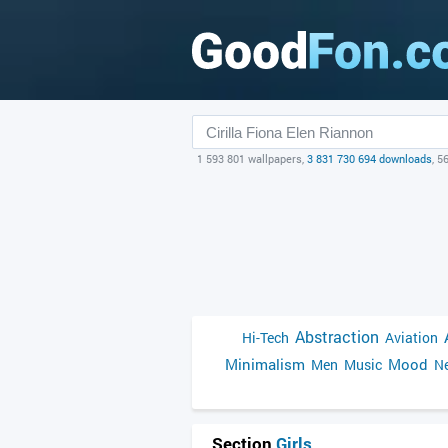
1 593 801 wallpapers,
3 831 730 694 downloads
, 5
Abstraction
Hi-Tech
Aviation
Minimalism
Mood
Men
Music
Ne
Section
Girls