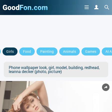
Girls
Food
Painting
Animals
Games
AI A
Phone wallpaper look, girl, model, building, redhead,
leanna decker (photo, picture)