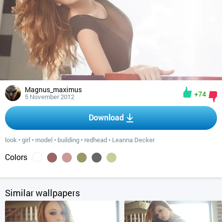
Magnus_maximus
+74
5 November 2012
Download
look
•
girl
•
model
•
building
•
redhead
•
Leanna Decker
Colors
Similar wallpapers