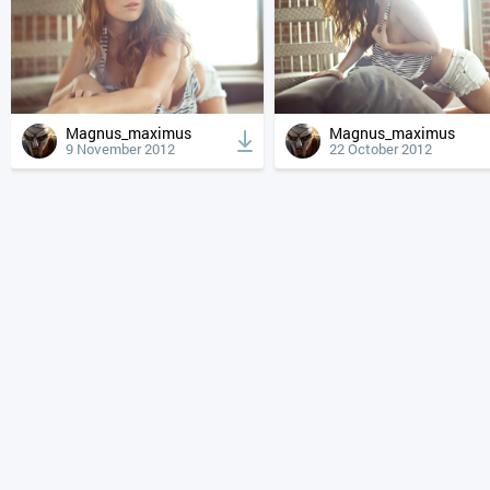
Magnus_maximus
Magnus_maximus
9 November 2012
22 October 2012