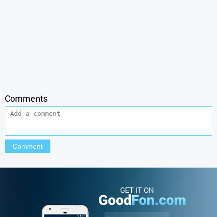
Comments
GET IT ON