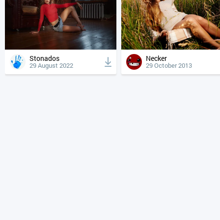
Stonados
Necker
29 August 2022
29 October 2013