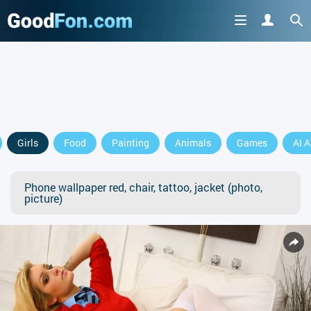
Girls
Food
Painting
Animals
Games
AI A
Phone wallpaper red, chair, tattoo, jacket (photo,
picture)