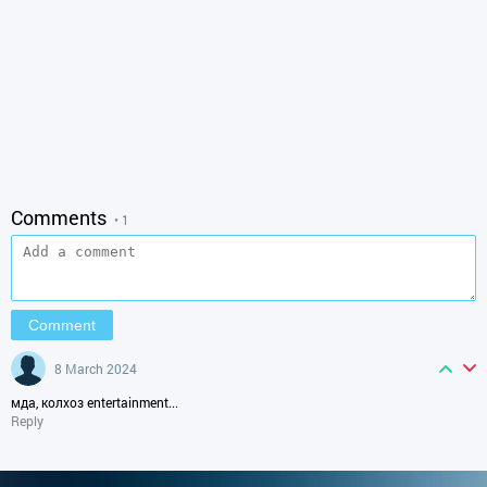
Comments
• 1
8 March 2024
мда, колхоз entertainment...
Reply