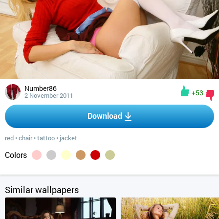
Number86
+53
2 November 2011
Download
red
•
chair
•
tattoo
•
jacket
Colors
Similar wallpapers