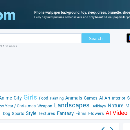
Phone wallpaper background, toy, sleep, dress, brunette, shoes
Every day new pictures, screensavers, and only beautiful wallpapers for ph
Search
69 108 users
Girls
Anime
City
Animals
Games
AI Art
S
Food
Interior
Painting
Landscapes
Nature
Mi
w Year / Christmas
Weapon
Holidays
AI Video
Style
Fantasy
Textures
Films
Flowers
Dog
Sports