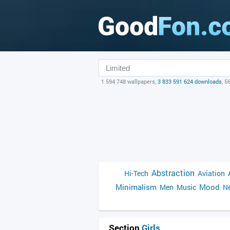
1 594 748 wallpapers,
3 833 591 624 downloads
, 5
Abstraction
Hi-Tech
Aviation
Minimalism
Mood
Men
Music
Ne
Section
Girls