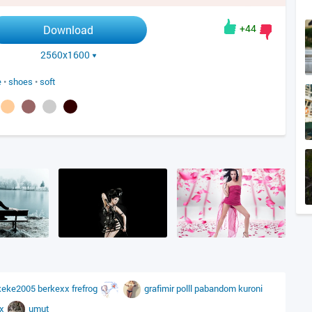
+44
Download
2560x1600
e
•
shoes
•
soft
keke2005
berkexx
frefrog
grafimir
polll
pabandom
kuroni
ax
umut_