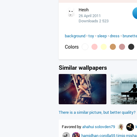
Heoh
26 April 2011
Downloads 2 523
background
•
toy
•
sleep
•
dress
•
brunett
Colors
Similar wallpapers
There is a similar picture, but better quality?
Favored by
ahahui
solovden79
hamidhan
corolla55
timig
mish