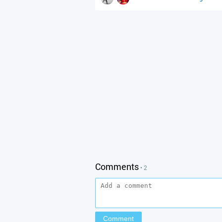
Comments
• 2