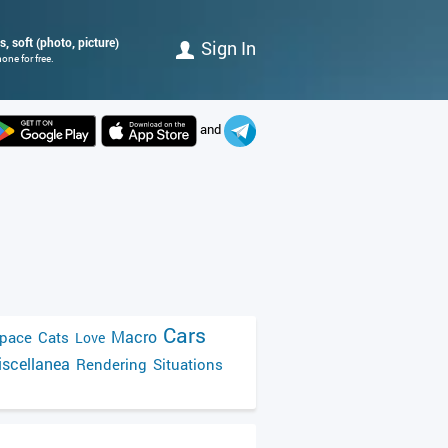
, soft (photo, picture)
Sign In
one for free.
and
Cars
Macro
pace
Cats
Love
scellanea
Rendering
Situations