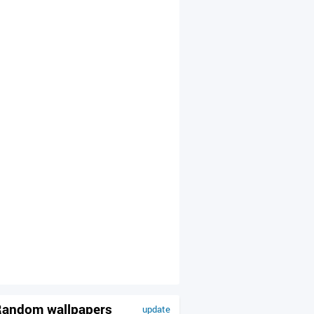
andom wallpapers
update