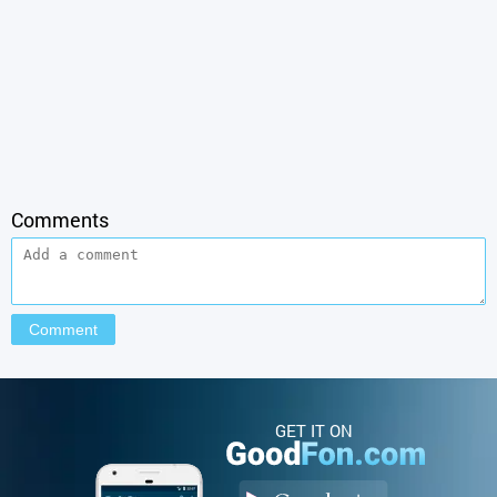
Comments
GET IT ON