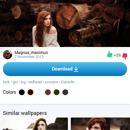
Magnus_maximus
+29
7 November 2012
Download
look
•
girl
•
log
•
redhead
•
sweater
•
Danielle
Colors
Similar wallpapers