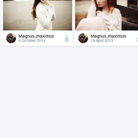
Magnus_maximus
Magnus_maximus
6 October 2014
19 April 2013