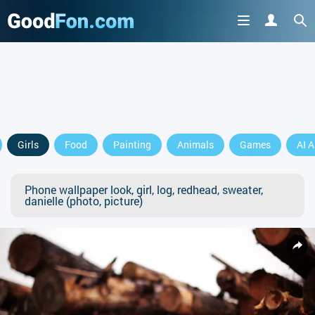
Girls
Food
Painting
Animals
Games
AI A
Phone wallpaper look, girl, log, redhead, sweater,
danielle (photo, picture)