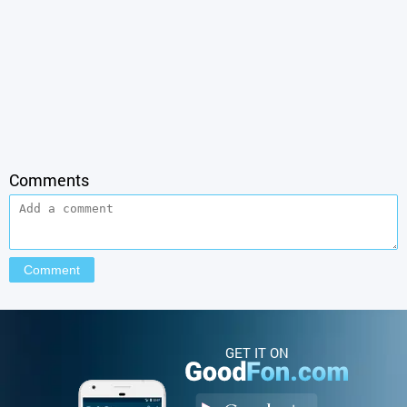
Comments
GET IT ON