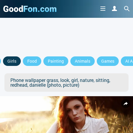
Girls
Food
Painting
Animals
Games
AI A
Phone wallpaper grass, look, girl, nature, sitting,
redhead, danielle (photo, picture)