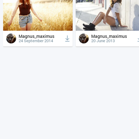
Magnus_maximus
Magnus_maximus
24 September 2014
20 June 2013