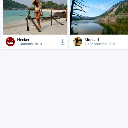
Necker
Mossad
1 January 2013
20 September 2010