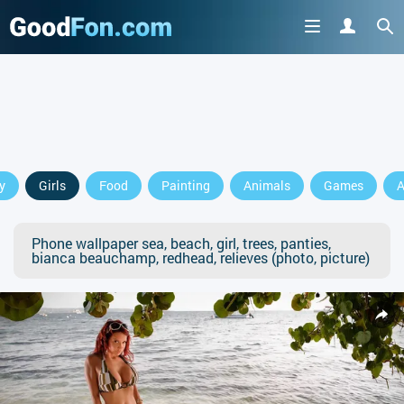
y
Girls
Food
Painting
Animals
Games
A
Phone wallpaper sea, beach, girl, trees, panties,
bianca beauchamp, redhead, relieves (photo, picture)