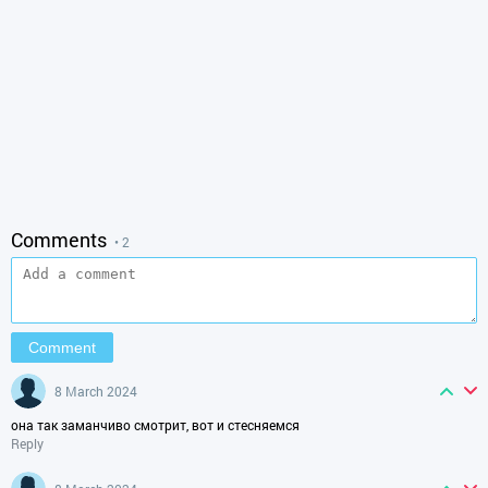
Comments
• 2
8 March 2024
она так заманчиво смотрит, вот и стесняемся
Reply