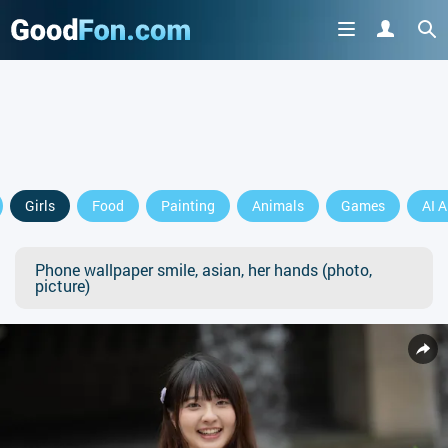
Girls
Food
Painting
Animals
Games
AI A
Phone wallpaper smile, asian, her hands (photo,
picture)