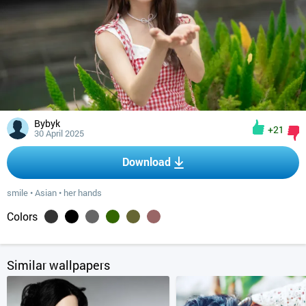
Bybyk
+21
30 April 2025
Download
smile
•
Asian
•
her hands
Colors
Similar wallpapers