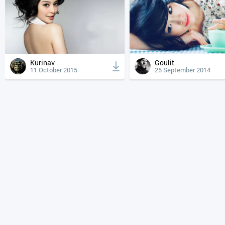
Kurinav
Goulit
11 October 2015
25 September 2014