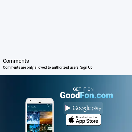
Comments
Comments are only allowed to authorized users.
Sign Up
.
GET IT ON