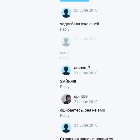
20 June 2010
задолбали уже с ней
Reply
20 June 2010
эмо!
Reply
aramis_7
21 June 2010
ЗАЙКА!!!
Reply
spirit59
21 June 2010
ошибаетесь. она не эмо
Reply
21 June 2010
Страшная ваше не нравится ...