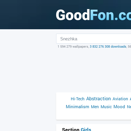
1 594 279 wallpapers,
3 832 276 308 downloads
, 5
Abstraction
Hi-Tech
Aviation
Minimalism
Mood
Men
Music
Ne
Section
Girls