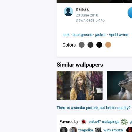
Karkas
20 June 2010
Downloads 5 445
look
•
background
•
jacket
•
April Lavine
Colors
Similar wallpapers
There is a similar picture, but better quality?
Favored by
eriks47
malapinga
g
tsapolka
winx1muza1