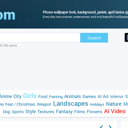
Phone wallpaper look, background, jacket, april lavine (p
Every day new pictures, screensavers, and only beautiful wallpapers
Search
69 102 users
Girls
Anime
City
Animals
Games
AI Art
S
Food
Interior
Painting
Landscapes
Nature
Mi
w Year / Christmas
Weapon
Holidays
AI Video
Style
Fantasy
Textures
Films
Flowers
Dog
Sports