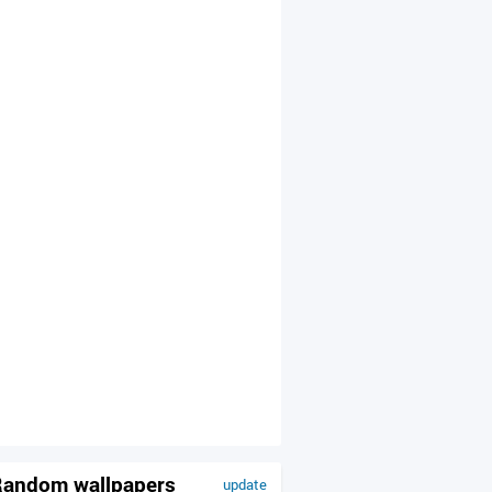
andom wallpapers
update