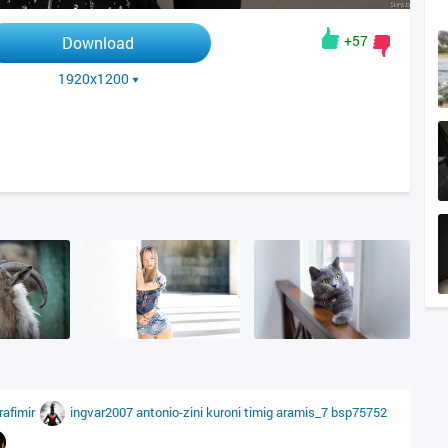
+57
Download
1920x1200
rafimir
ingvar2007
antonio-zini
kuroni
timig
aramis_7
bsp75752