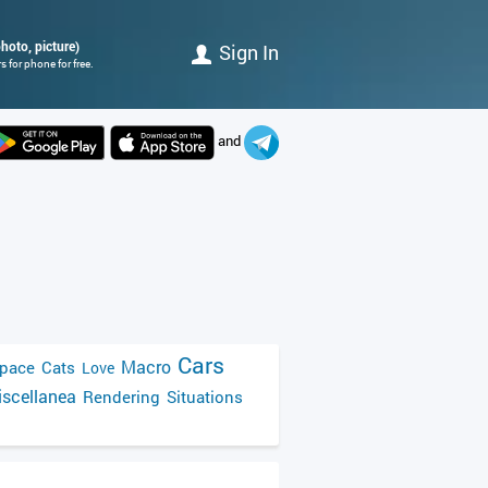
hoto, picture)
Sign In
 for phone for free.
and
Cars
Macro
pace
Cats
Love
scellanea
Rendering
Situations