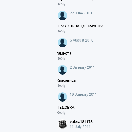
Reply
22 June 2010
ПРИКОЛЬНАЯ ДЕВЧУШКА
Reply
6 August 2010
гамнота
Reply
2 January 2011
Красавица
Reply
19 January 2011
ПЕДОВКА
Reply
valera181173
11 July 2011