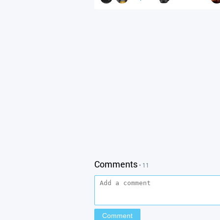
Comments
• 11