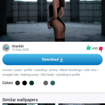
Sharkdv
+60
16 May 2025
Download
women
•
asian
•
profile
•
standing
•
skinny
•
Black Stockings
•
side view
•
straight hair
•
looking away
•
Slim body
•
standing in profile
Colors
Similar wallpapers