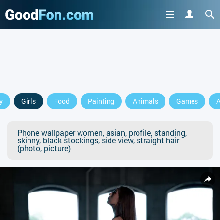
y
Girls
Food
Painting
Animals
Games
A
Phone wallpaper women, asian, profile, standing,
skinny, black stockings, side view, straight hair
(photo, picture)