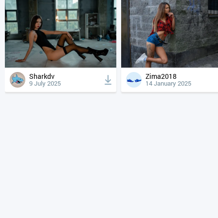
Sharkdv
Zima2018
9 July 2025
14 January 2025