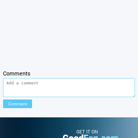
Comments
GET IT ON