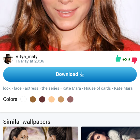
Vitya_maly
+29
16 May at 23:36
Download
look
•
face
•
actress
•
the series
•
Kate Mara
•
House of cards
•
Kate Mara
Colors
Similar wallpapers