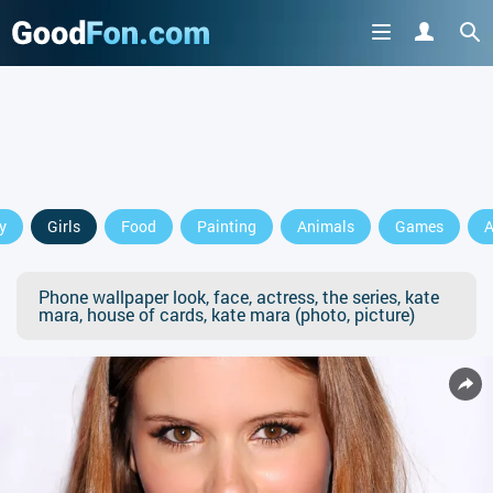
y
Girls
Food
Painting
Animals
Games
A
Phone wallpaper look, face, actress, the series, kate
mara, house of cards, kate mara (photo, picture)