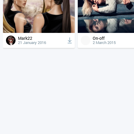
Mark22
On-off
21 January 2016
2 March 2015