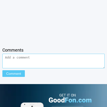
Comments
GET IT ON