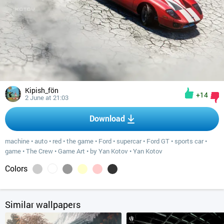
Kipish_fön
+14
2 June at 21:03
Download
machine
•
auto
•
red
•
the game
•
Ford
•
supercar
•
Ford GT
•
sports car
•
game
•
The Crew
•
Game Art
•
by Yan Kotov
•
Yan Kotov
Colors
Similar wallpapers