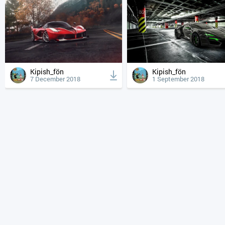
Kipish_fön
Kipish_fön
7 December 2018
1 September 2018