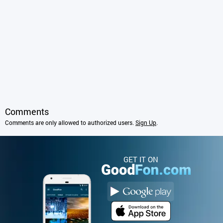
Comments
Comments are only allowed to authorized users.
Sign Up
.
GET IT ON