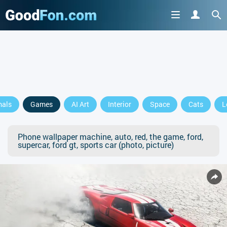
mals
Games
AI Art
Interior
Space
Cats
L
Phone wallpaper machine, auto, red, the game, ford,
supercar, ford gt, sports car (photo, picture)