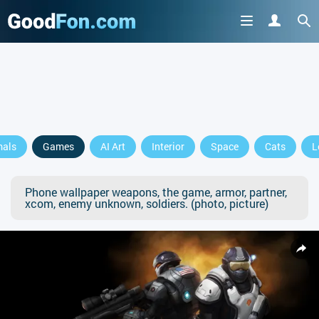
mals
Games
AI Art
Interior
Space
Cats
L
Phone wallpaper weapons, the game, armor, partner,
xcom, enemy unknown, soldiers. (photo, picture)