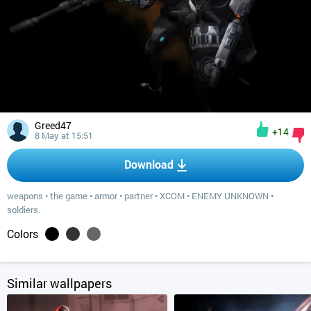
Greed47
+14
8 May at 15:51
Download
weapons
•
the game
•
armor
•
partner
•
XCOM
•
ENEMY UNKNOWN
•
soldiers.
Colors
Similar wallpapers