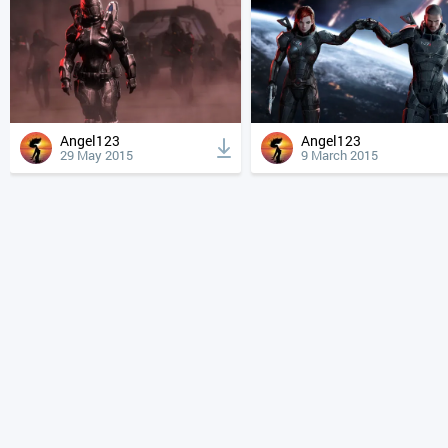
Angel123
Angel123
29 May 2015
9 March 2015