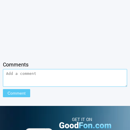
Comments
GET IT ON