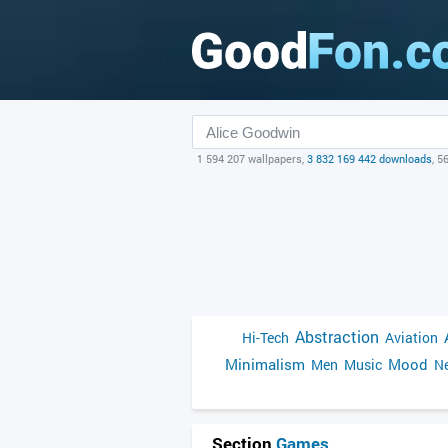
1 594 207 wallpapers,
3 832 169 442 downloads
, 5
Abstraction
Hi-Tech
Aviation
Minimalism
Mood
Men
Music
Ne
Section
Games