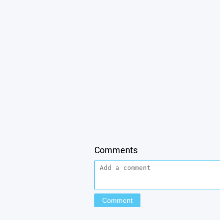
Comments