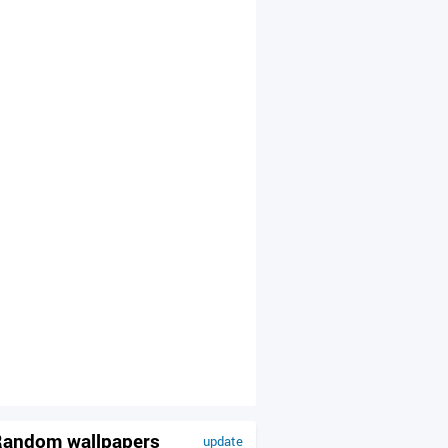
andom wallpapers
update