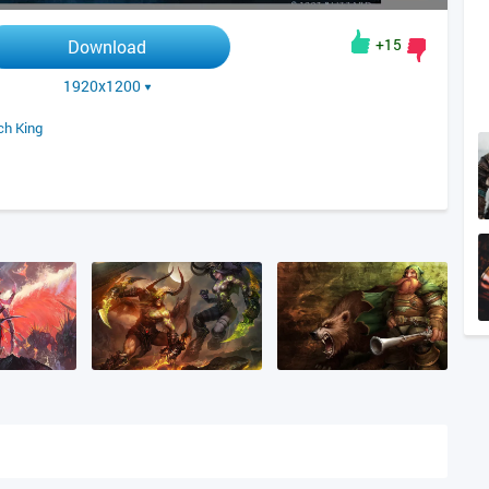
+15
Download
1920x1200
ch King