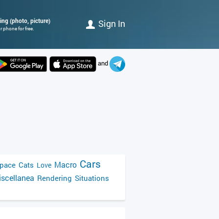
ing (photo, picture)
Sign In
 phone for free.
and
Cars
Macro
pace
Cats
Love
scellanea
Rendering
Situations