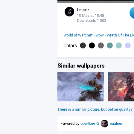
Leon-z
10 May at 10:48
Downloads 1 303
World of Warcraft
•
wow
•
Wrath Of The Li
Colors
Similar wallpapers
There is a similar picture, but better quality?
Favored by
opa4kee72
eaalien