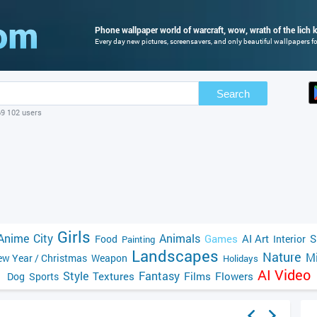
Phone wallpaper world of warcraft, wow, wrath of the lich k
Every day new pictures, screensavers, and only beautiful wallpapers for
Search
69 102 users
Girls
Anime
City
Animals
Games
AI Art
S
Food
Interior
Painting
Landscapes
Nature
Mi
w Year / Christmas
Weapon
Holidays
AI Video
Style
Fantasy
Textures
Films
Flowers
Dog
Sports