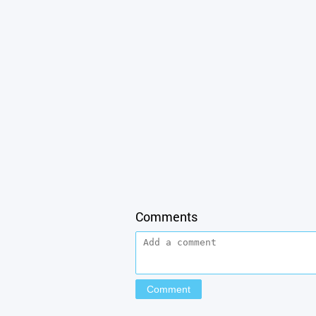
Comments