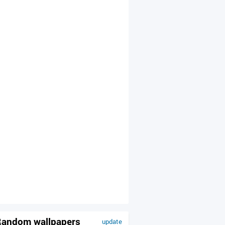
andom wallpapers
update