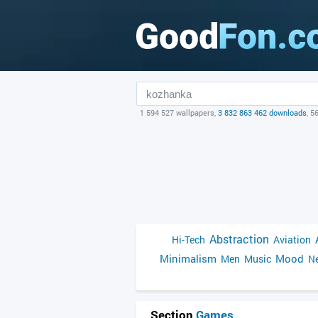
1 594 527 wallpapers,
3 832 863 462 downloads
, 5
Abstraction
Hi-Tech
Aviation
Minimalism
Mood
Men
Music
Ne
Section
Games