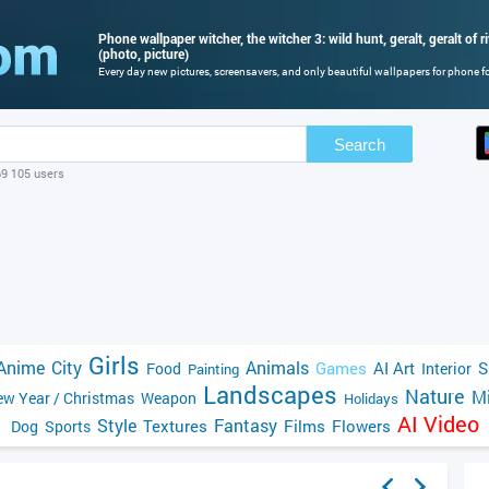
Phone wallpaper witcher, the witcher 3: wild hunt, geralt, geralt of ri
(photo, picture)
Every day new pictures, screensavers, and only beautiful wallpapers for phone for
Search
69 105 users
Girls
Anime
City
Animals
Games
AI Art
S
Food
Interior
Painting
Landscapes
Nature
Mi
w Year / Christmas
Weapon
Holidays
AI Video
Style
Fantasy
Textures
Films
Flowers
Dog
Sports