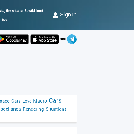
via, the witcher 3: wild hunt
Sign In
 free.
and
Cars
Macro
pace
Cats
Love
scellanea
Rendering
Situations