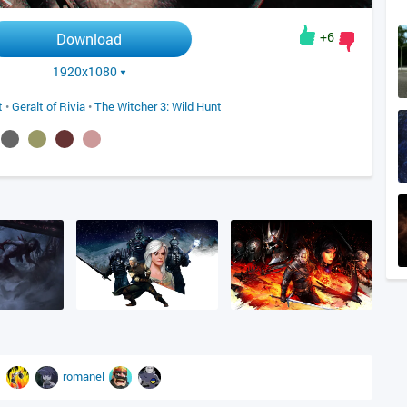
+6
Download
1920x1080
t
•
Geralt of Rivia
•
The Witcher 3: Wild Hunt
romanel