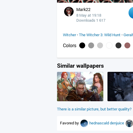
Mark22
8 May at 19:18
Downloads 1 617
Witcher
•
The Witcher 3: Wild Hunt
•
Geral
Colors
Similar wallpapers
There is a similar picture, but better quality?
Favored by
hednascald
denjuice