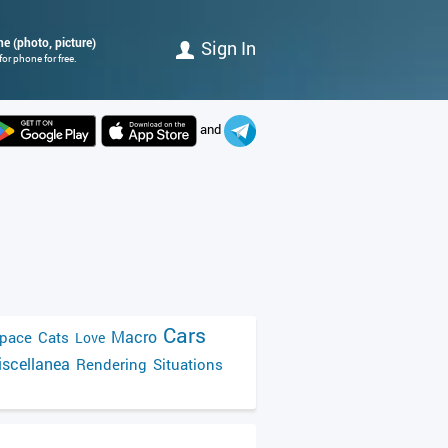
ne (photo, picture)
Sign In
or phone for free.
and
Cars
Macro
pace
Cats
Love
scellanea
Rendering
Situations