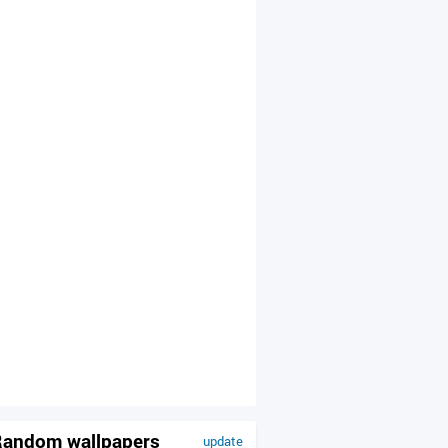
andom wallpapers
update