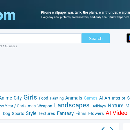
Phone wallpaper war, tank, the plane, war thunder, warpla
Every day new pictures, screensavers, and only beautiful wallpapers f
Search
69 116 users
Girls
Anime
City
Animals
Games
AI Art
S
Food
Interior
Painting
Landscapes
Nature
Mi
w Year / Christmas
Weapon
Holidays
AI Video
Style
Fantasy
Textures
Films
Flowers
Dog
Sports