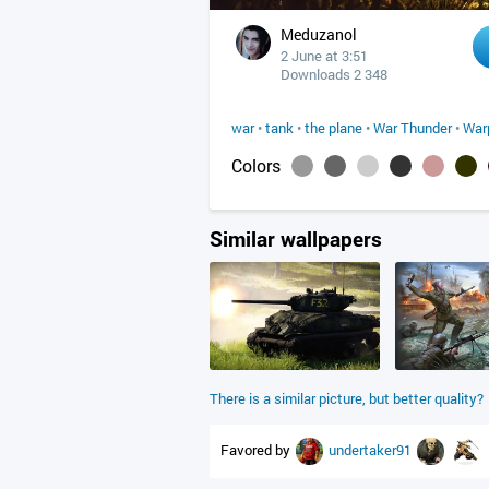
Meduzanol
2 June at 3:51
Downloads 2 348
war
•
tank
•
the plane
•
War Thunder
•
War
Colors
Similar wallpapers
There is a similar picture, but better quality?
Favored by
undertaker91