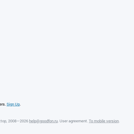
ers.
Sign Up
.
ktop
, 2008—2026
help@goodfon.ru
.
User agreement
.
To mobile version
.