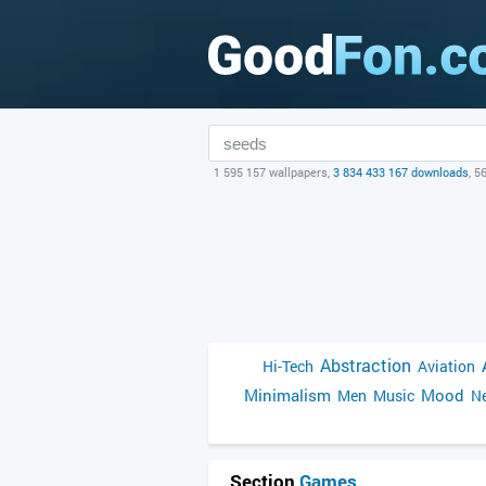
1 595 157 wallpapers,
3 834 433 167 downloads
, 5
Abstraction
Hi-Tech
Aviation
Minimalism
Mood
Men
Music
Ne
Section
Games