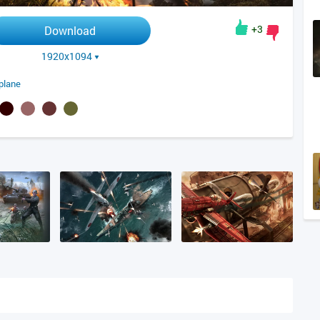
+3
Download
1920x1094
plane