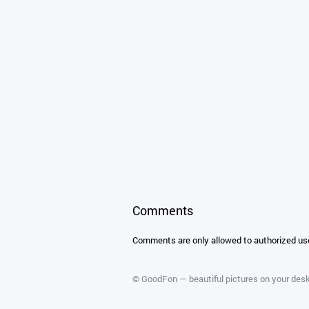
Comments
Comments are only allowed to authorized us
©
GoodFon — beautiful pictures on your des