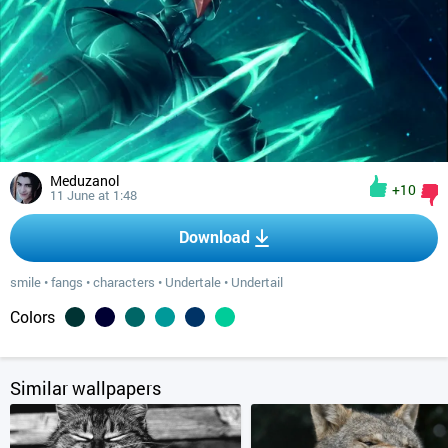
Meduzanol
+10
11 June at 1:48
Download
smile
•
fangs
•
characters
•
Undertale
•
Undertail
Colors
Similar wallpapers