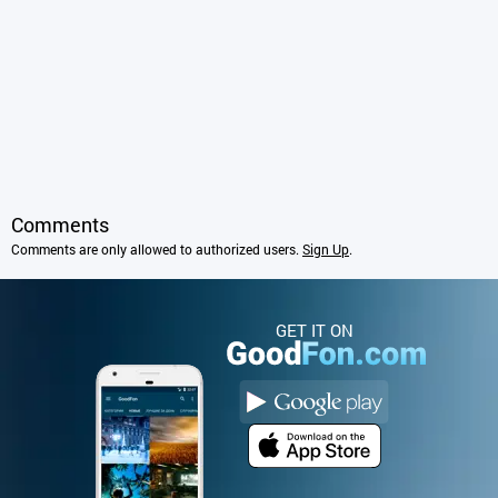
Comments
Comments are only allowed to authorized users.
Sign Up
.
GET IT ON