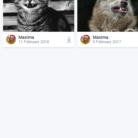
Maxima
Maxima
11 February 2018
5 February 2017