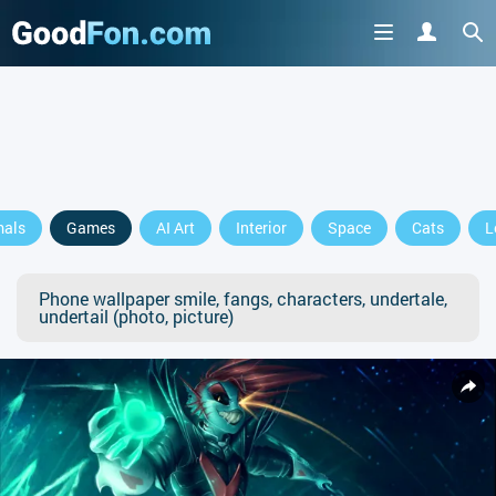
mals
Games
AI Art
Interior
Space
Cats
L
Phone wallpaper smile, fangs, characters, undertale,
undertail (photo, picture)