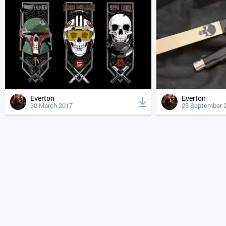
Everton
Everton
30 March 2017
23 September 