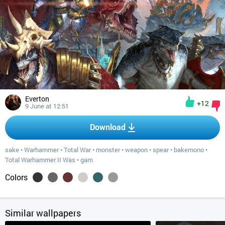
Everton
+12
9 June at 12:51
Download
sake
•
Warhammer
•
Total War
•
monster
•
weapon
•
spear
•
bakemono
•
Total Warhammer II Was
•
gam
Colors
Similar wallpapers