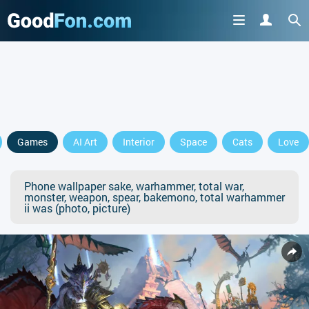
Games
AI Art
Interior
Space
Cats
Love
Phone wallpaper sake, warhammer, total war,
monster, weapon, spear, bakemono, total warhammer
ii was (photo, picture)