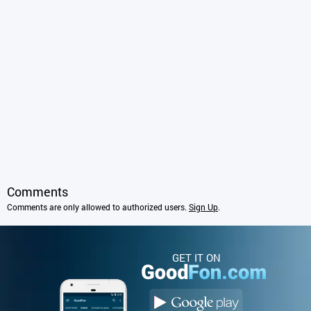
Comments
Comments are only allowed to authorized users.
Sign Up
.
GET IT ON