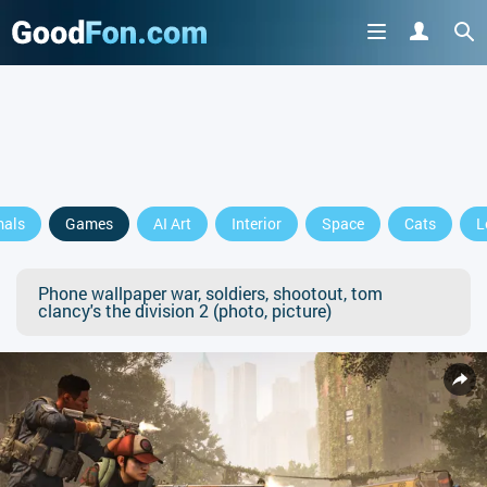
mals
Games
AI Art
Interior
Space
Cats
L
Phone wallpaper war, soldiers, shootout, tom
clancy's the division 2 (photo, picture)