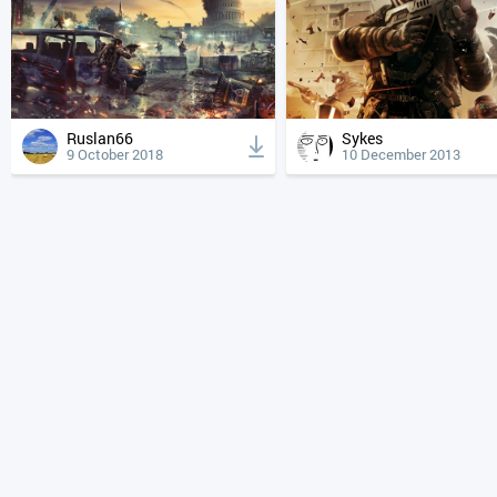
Ruslan66
Sykes
9 October 2018
10 December 2013