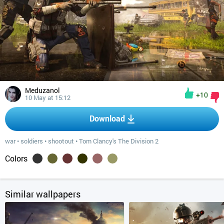
Meduzanol
+10
10 May at 15:12
Download
war
•
soldiers
•
shootout
•
Tom Clancy's The Division 2
Colors
Similar wallpapers