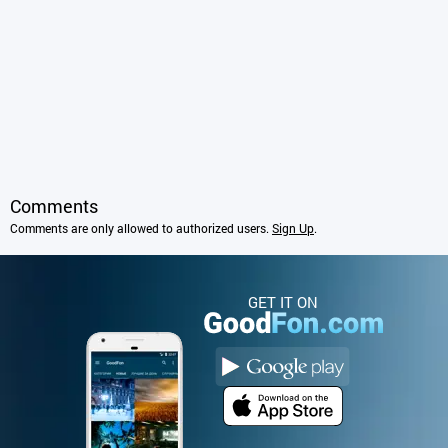
Comments
Comments are only allowed to authorized users.
Sign Up
.
GET IT ON