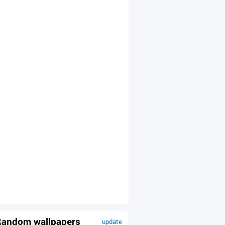
andom wallpapers
update