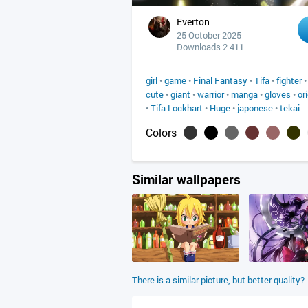
Everton
25 October 2025
Downloads 2 411
girl
•
game
•
Final Fantasy
•
Tifa
•
fighter
cute
•
giant
•
warrior
•
manga
•
gloves
•
or
•
Tifa Lockhart
•
Huge
•
japonese
•
tekai
Colors
Similar wallpapers
There is a similar picture, but better quality?