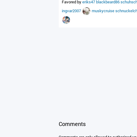
Favored by
eriks47
blackbeard86
schuhsc
ingvar2007
muskycruise
schnuckelc
Comments