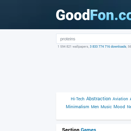
1 594 821 wallpapers,
3 833 774 716 downloads
, 5
Abstraction
Hi-Tech
Aviation
Minimalism
Mood
Men
Music
Ne
Section
Games