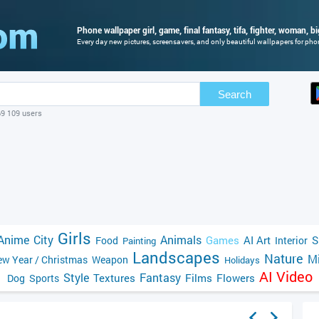
Phone wallpaper girl, game, final fantasy, tifa, fighter, woman, b
Every day new pictures, screensavers, and only beautiful wallpapers for phone
Search
69 109 users
Girls
Anime
City
Animals
Games
AI Art
S
Food
Interior
Painting
Landscapes
Nature
Mi
w Year / Christmas
Weapon
Holidays
AI Video
Style
Fantasy
Textures
Films
Flowers
Dog
Sports