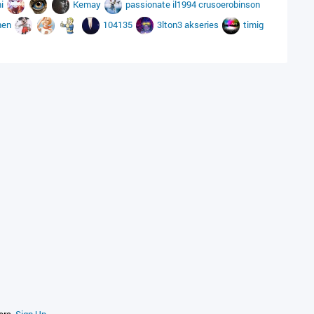
hi
Kemay
passionate
il1994
crusoerobinson
hen
104135
3lton3
akseries
timig