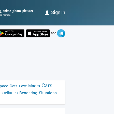
ig, anime (photo, picture)
Sign In
 for free.
and
Cars
Macro
pace
Cats
Love
scellanea
Rendering
Situations