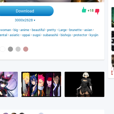
+18
Download
3000x2628
•
woman
•
big
•
anime
•
beautiful
•
pretty
•
Large
•
brunette
•
asian
•
iental
•
asiatic
•
oppai
•
sugoi
•
subarashii
•
bishojo
•
protector
•
kyojin