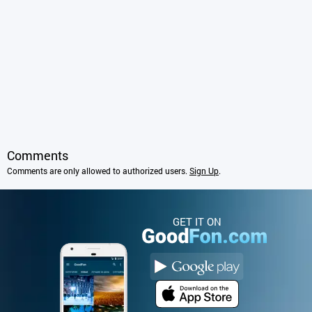
Comments
Comments are only allowed to authorized users.
Sign Up
.
GET IT ON