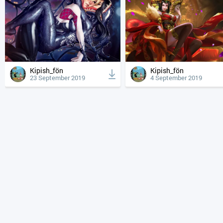
Kipish_fön
Kipish_fön
23 September 2019
4 September 2019