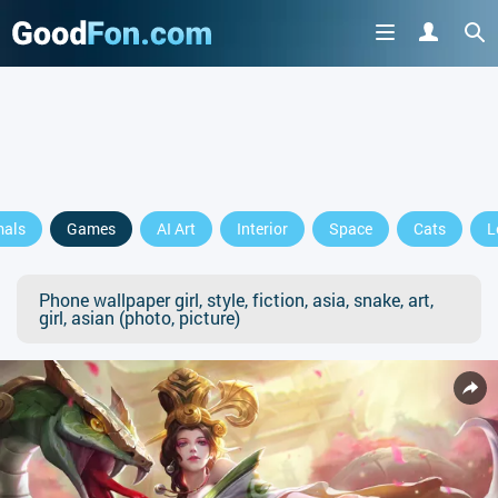
mals
Games
AI Art
Interior
Space
Cats
L
Phone wallpaper girl, style, fiction, asia, snake, art,
girl, asian (photo, picture)