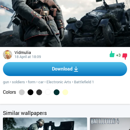
Vidmulia
+3
18 April at 18:09
Download
gun
•
soldiers
•
form
•
car
•
Electronic Arts
•
Battlefield 1
Colors
Similar wallpapers