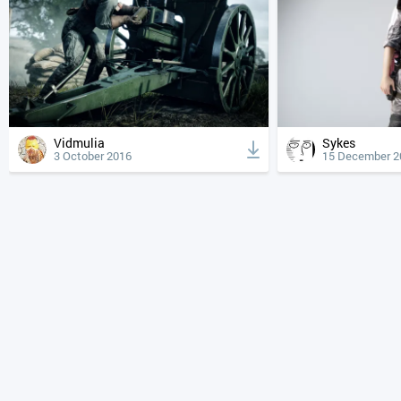
Vidmulia
Sykes
3 October 2016
15 December 2