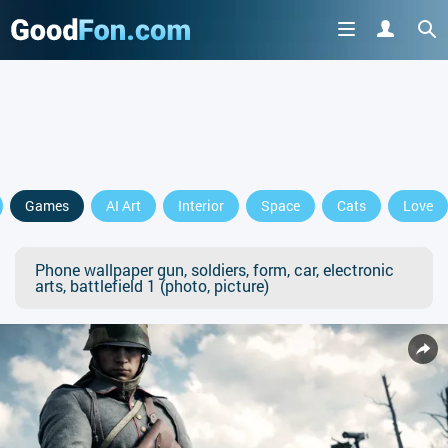
Games
AI Art
Interior
Space
Cats
Love
Phone wallpaper gun, soldiers, form, car, electronic
arts, battlefield 1 (photo, picture)