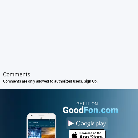
Comments
Comments are only allowed to authorized users.
Sign Up
.
GET IT ON