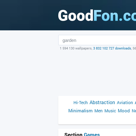
1 594 130 wallpapers,
3 832 102 727 downloads
, 5
Abstraction
Hi-Tech
Aviation
Minimalism
Mood
Men
Music
Ne
Section
Games