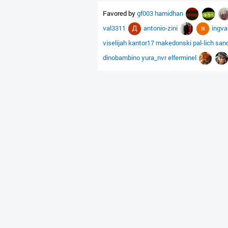
Favored by
gf003
hamidhan
val3311
antonio-zini
ingv
viselijah
kantor17
makedonski
pal-lich
san
dinobambino
yura_nvr
elferminel