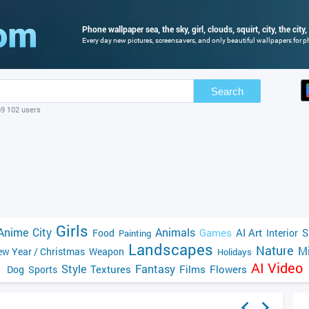
Phone wallpaper sea, the sky, girl, clouds, squirt, city, the city,
Every day new pictures, screensavers, and only beautiful wallpapers for ph
Search
69 102 users
Girls
Anime
City
Animals
Games
AI Art
S
Food
Interior
Painting
Landscapes
Nature
Mi
w Year / Christmas
Weapon
Holidays
AI Video
Style
Fantasy
Textures
Films
Flowers
Dog
Sports