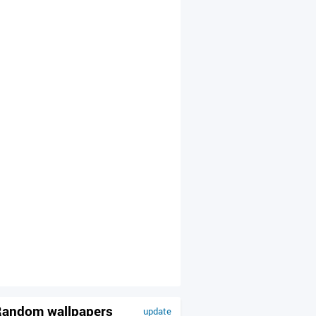
andom wallpapers
update