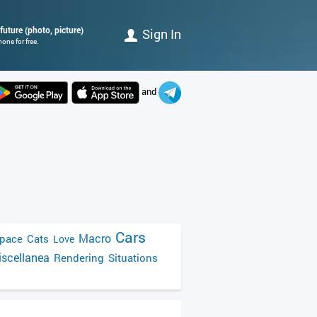
 future (photo, picture)
Sign In
one for free.
and
Cars
Macro
pace
Cats
Love
scellanea
Rendering
Situations