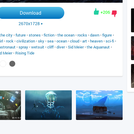
+206
Download
2670x1728
the city
•
future
•
stones
•
fiction
•
the ocean
•
rocks
•
dawn
•
figure
•
irl
•
rock
•
civilization
•
sky
•
sea
•
ocean
•
cloud
•
art
•
heaven
•
sci-fi
•
astronaut
•
spray
•
wetsuit
•
cliff
•
diver
•
Sid Meier
•
the Aquanaut
•
d Meier
•
Rising Tide