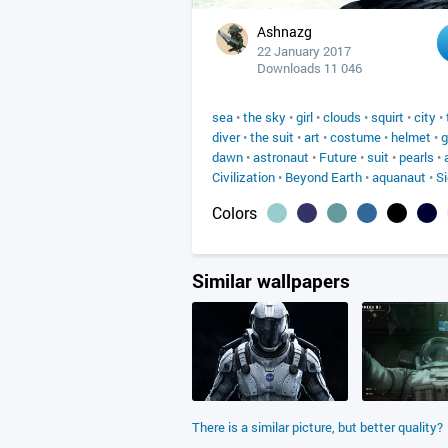
Ashnazg
22 January 2017
Downloads 11 046
sea
•
the sky
•
girl
•
clouds
•
squirt
•
city
•
diver
•
the suit
•
art
•
costume
•
helmet
•
g
dawn
•
astronaut
•
Future
•
suit
•
pearls
•
Civilization
•
Beyond Earth
•
aquanaut
•
Si
Colors
Similar wallpapers
There is a similar picture, but better quality?