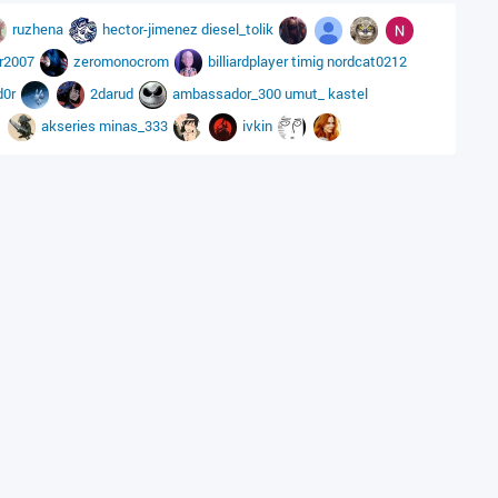
ruzhena
hector-jimenez
diesel_tolik
ar2007
zeromonocrom
billiardplayer
timig
nordcat0212
d0r
2darud
ambassador_300
umut_
kastel
akseries
minas_333
ivkin