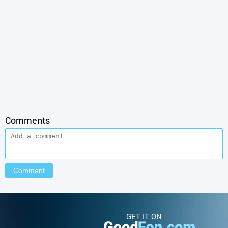
Comments
GET IT ON