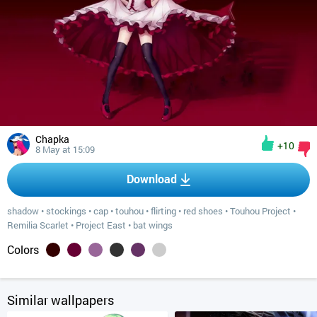
Chapka
+10
8 May at 15:09
Download
shadow
•
stockings
•
cap
•
touhou
•
flirting
•
red shoes
•
Touhou Project
•
Remilia Scarlet
•
Project East
•
bat wings
Colors
Similar wallpapers