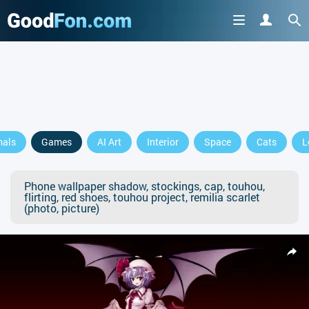
mals
Games
AI Art
Interior
Space
Cats
L
Phone wallpaper shadow, stockings, cap, touhou,
flirting, red shoes, touhou project, remilia scarlet
(photo, picture)