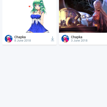
Chapka
Chapka
8 June 2018
3 June 2018