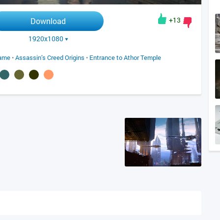
+13
Download
1920x1080
game
•
Assassin’s Creed Origins
•
Entrance to Athor Temple