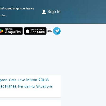
n’s creed origins, entrance
Sign In
 free.
and
Cars
Macro
pace
Cats
Love
scellanea
Rendering
Situations