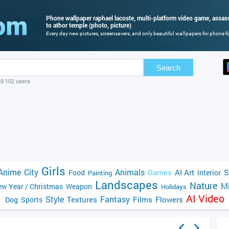
Phone wallpaper raphael lacoste, multi-platform video game, assassi
to athor temple (photo, picture)
Every day new pictures, screensavers, and only beautiful wallpapers for phone for
Search
69 102 users
Girls
Anime
City
Animals
Games
AI Art
S
Food
Interior
Painting
Landscapes
Nature
Mi
w Year / Christmas
Weapon
Holidays
AI Video
Style
Fantasy
Textures
Films
Flowers
Dog
Sports