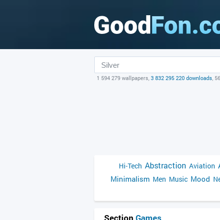
1 594 279 wallpapers,
3 832 295 220 downloads
, 5
Abstraction
Hi-Tech
Aviation
Minimalism
Mood
Men
Music
Ne
Section
Games