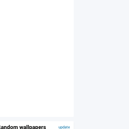
andom wallpapers
update