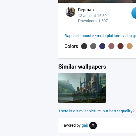
Repman
13 June at 15:39
Downloads 1 507
Raphael Lacoste
•
multi-platform video 
Colors
Similar wallpapers
There is a similar picture, but better quality?
Favored by
gajj