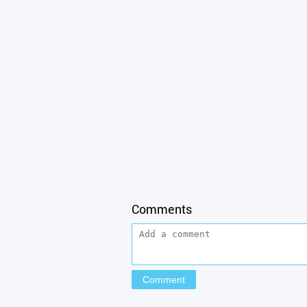
Comments