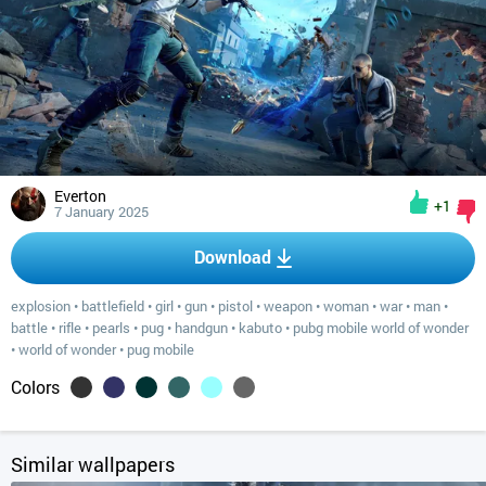
Everton
+1
7 January 2025
Download
explosion
•
battlefield
•
girl
•
gun
•
pistol
•
weapon
•
woman
•
war
•
man
•
battle
•
rifle
•
pearls
•
pug
•
handgun
•
kabuto
•
pubg mobile world of wonder
•
world of wonder
•
pug mobile
Colors
Similar wallpapers