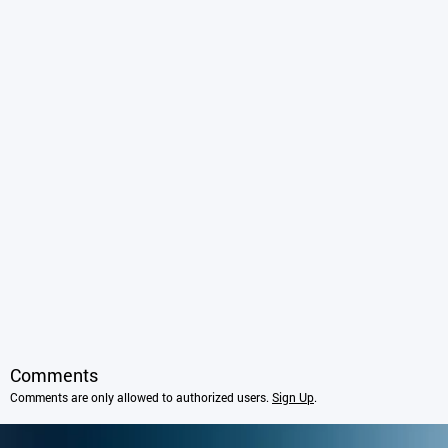
Comments
Comments are only allowed to authorized users.
Sign Up
.