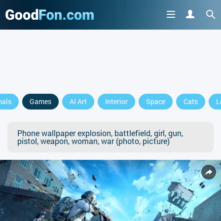
mals
Games
AI Art
Interior
Space
Cats
L
Phone wallpaper explosion, battlefield, girl, gun,
pistol, weapon, woman, war (photo, picture)