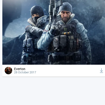
Everton
28 October 2017