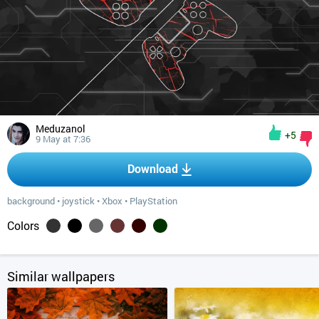
Meduzanol
+5
9 May at 7:36
Download
background
•
joystick
•
Xbox
•
PlayStation
Colors
Similar wallpapers