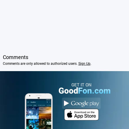
Comments
Comments are only allowed to authorized users.
Sign Up
.
GET IT ON