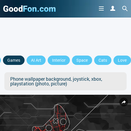
Games
AI Art
Interior
Space
Cats
Love
Phone wallpaper background, joystick, xbox,
playstation (photo, picture)