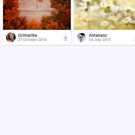
Grimarika
Antanasc
27 October 2018
14 July 2015