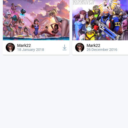
Mark22
Mark22
18 January 2018
26 December 2016