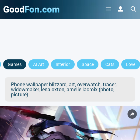
Games
AI Art
Interior
Space
Cats
Love
Phone wallpaper blizzard, art, overwatch, tracer,
widowmaker, lena oxton, amelie lacroix (photo,
picture)