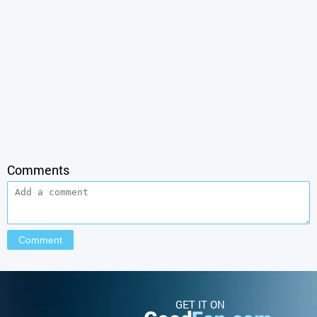
Comments
GET IT ON