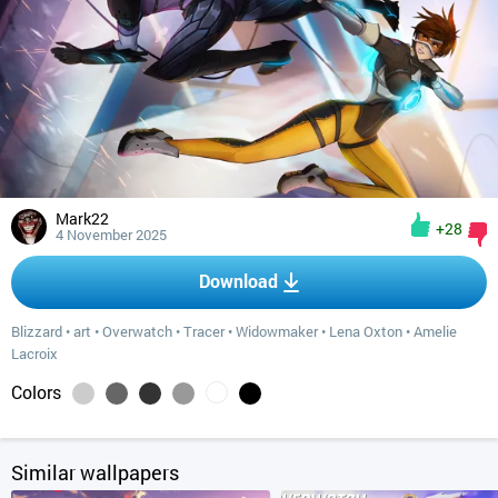
Mark22
+28
4 November 2025
Download
Blizzard
•
art
•
Overwatch
•
Tracer
•
Widowmaker
•
Lena Oxton
•
Amelie
Lacroix
Colors
Similar wallpapers