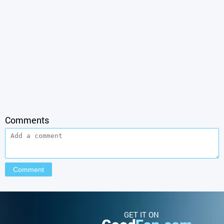
Comments
GET IT ON