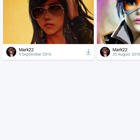
Mark22
Mark22
9 September 2016
25 August 201