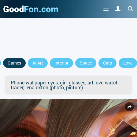
Games
AI Art
Interior
Space
Cats
Love
Phone wallpaper eyes, girl, glasses, art, overwatch,
tracer, lena oxton (photo, picture)