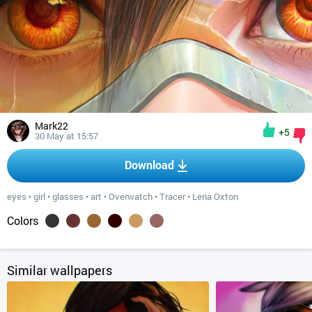
Mark22
+5
30 May at 15:57
Download
eyes
•
girl
•
glasses
•
art
•
Overwatch
•
Tracer
•
Lena Oxton
Colors
Similar wallpapers