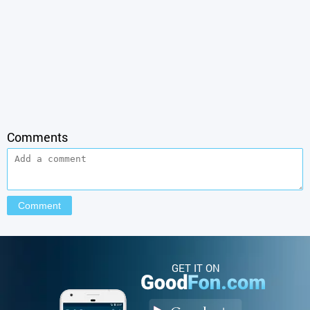
Comments
GET IT ON