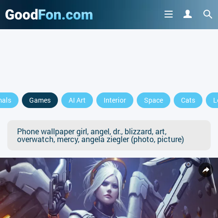
mals
Games
AI Art
Interior
Space
Cats
L
Phone wallpaper girl, angel, dr., blizzard, art,
overwatch, mercy, angela ziegler (photo, picture)