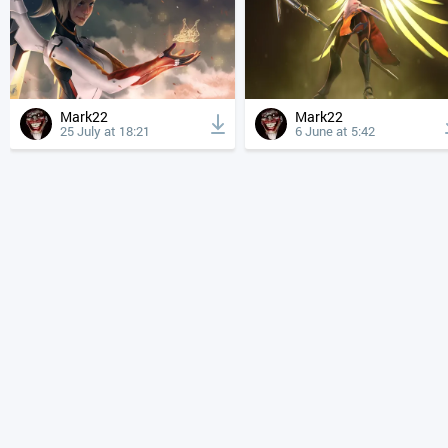
Mark22
Mark22
25 July at 18:21
6 June at 5:42