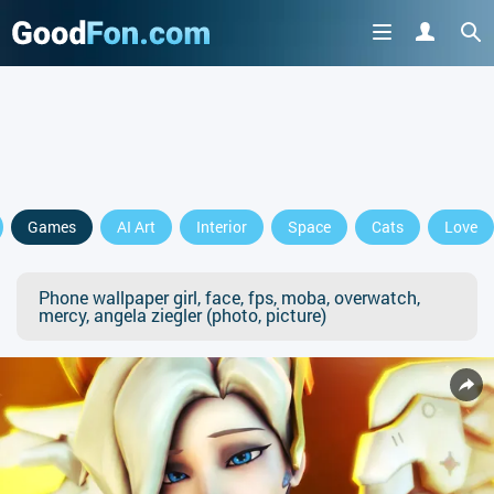
Games
AI Art
Interior
Space
Cats
Love
Phone wallpaper girl, face, fps, moba, overwatch,
mercy, angela ziegler (photo, picture)