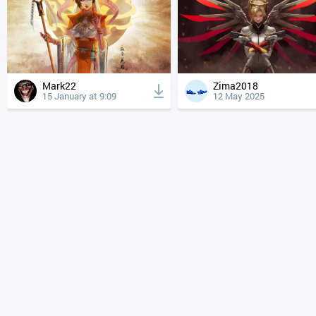
Mark22
Zima2018
15 January at 9:09
12 May 2025