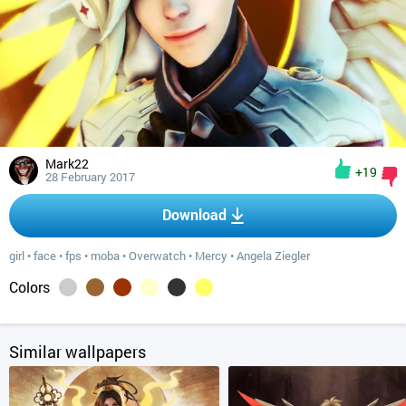
Mark22
+19
28 February 2017
Download
girl
•
face
•
fps
•
moba
•
Overwatch
•
Mercy
•
Angela Ziegler
Colors
Similar wallpapers