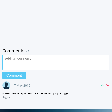
Comments
• 1
17 May 2016
я же говарю красавица но помойму чуть худая
Reply